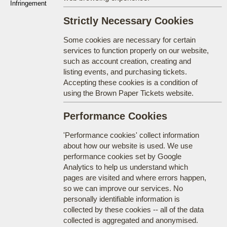
Infringement
Strictly Necessary Cookies
Some cookies are necessary for certain
services to function properly on our website,
such as account creation, creating and
listing events, and purchasing tickets.
Accepting these cookies is a condition of
using the Brown Paper Tickets website.
Performance Cookies
'Performance cookies' collect information
about how our website is used. We use
performance cookies set by Google
Analytics to help us understand which
pages are visited and where errors happen,
so we can improve our services. No
personally identifiable information is
collected by these cookies -- all of the data
collected is aggregated and anonymised.