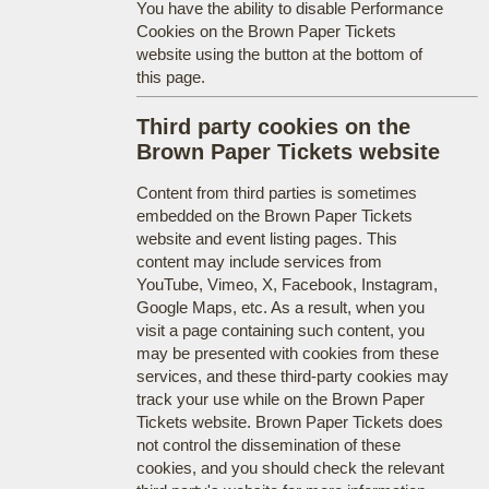
You have the ability to disable Performance
Cookies on the Brown Paper Tickets
website using the button at the bottom of
this page.
Third party cookies on the
Brown Paper Tickets website
Content from third parties is sometimes
embedded on the Brown Paper Tickets
website and event listing pages. This
content may include services from
YouTube, Vimeo, X, Facebook, Instagram,
Google Maps, etc. As a result, when you
visit a page containing such content, you
may be presented with cookies from these
services, and these third-party cookies may
track your use while on the Brown Paper
Tickets website. Brown Paper Tickets does
not control the dissemination of these
cookies, and you should check the relevant