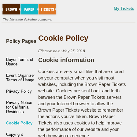
My Tickets
The fair-trade ticketing company.
Cookie Policy
Policy Pages
Effective date: May 25, 2018
Cookie information
Buyer Terms of
Usage
Cookies are very small files that are stored
Event Organizer
on your computer when you visit most
Terms of Usage
websites, including the Brown Paper Tickets
website. Cookies are sent back and forth
Privacy Policy
between the Brown Paper Tickets servers
Privacy Notice
and your Internet browser to allow the
for California
Brown Paper Tickets website to remember
Residents
the actions you've taken. Brown Paper
Tickets also uses cookies to help improve
Cookie Policy
the performance of our website and your
Copyright
web browsing experience.