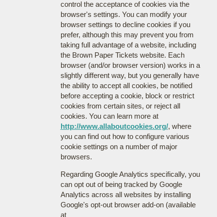
control the acceptance of cookies via the
browser's settings. You can modify your
browser settings to decline cookies if you
prefer, although this may prevent you from
taking full advantage of a website, including
the Brown Paper Tickets website. Each
browser (and/or browser version) works in a
slightly different way, but you generally have
the ability to accept all cookies, be notified
before accepting a cookie, block or restrict
cookies from certain sites, or reject all
cookies. You can learn more at
http://www.allaboutcookies.org/
, where
you can find out how to configure various
cookie settings on a number of major
browsers.
Regarding Google Analytics specifically, you
can opt out of being tracked by Google
Analytics across all websites by installing
Google's opt-out browser add-on (available
at