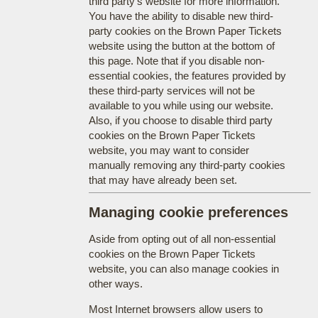
third party's website for more information.
You have the ability to disable new third-
party cookies on the Brown Paper Tickets
website using the button at the bottom of
this page. Note that if you disable non-
essential cookies, the features provided by
these third-party services will not be
available to you while using our website.
Also, if you choose to disable third party
cookies on the Brown Paper Tickets
website, you may want to consider
manually removing any third-party cookies
that may have already been set.
Managing cookie preferences
Aside from opting out of all non-essential
cookies on the Brown Paper Tickets
website, you can also manage cookies in
other ways.
Most Internet browsers allow users to