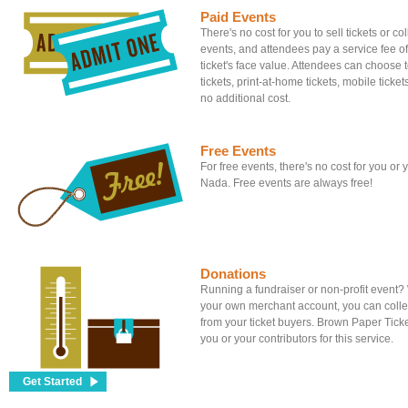
Paid Events
There's no cost for you to sell tickets or c
events, and attendees pay a service fee of
ticket's face value. Attendees can choose to
tickets, print-at-home tickets, mobile tickets
no additional cost.
Free Events
For free events, there's no cost for you or
Nada. Free events are always free!
Donations
Running a fundraiser or non-profit event
your own merchant account, you can colle
from your ticket buyers. Brown Paper Tick
you or your contributors for this service.
Get Started