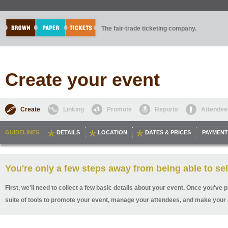
The fair-trade ticketing company.
Create your event
Create
Linking
Promote
Reports
Attendee
GUIDELINES
DETAILS
LOCATION
DATES & PRICES
PAYMENT
You're only a few steps away from being able to sel
First, we'll need to collect a few basic details about your event. Once you've p
suite of tools to promote your event, manage your attendees, and make your 