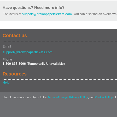
Have questions? Need more info?
Contact us at
support@brownpapertickets.com
. You can also find an overview 
Contact us
Email
support@brownpapertickets.com
Phone
1-800-838-3006
(Temporarily Unavailable)
Resources
Help
Use of this service is subject to the
,
, and
of 
Terms of Usage
Privacy Policy
Cookie Policy